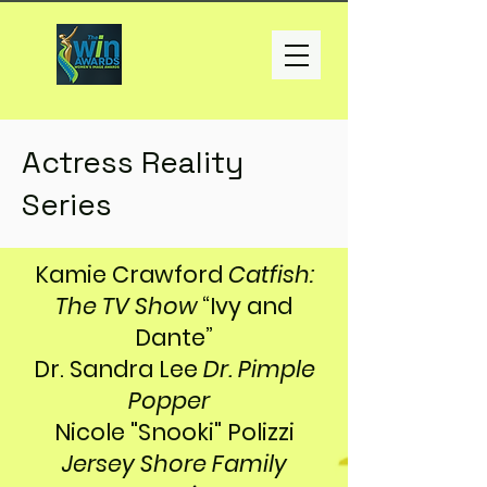
Actress Reality
Series
Kamie Crawford
Catfish:
The TV Show
“Ivy and
Dante”
Dr. Sandra Lee
Dr. Pimple
Popper
Nicole "Snooki" Polizzi
Jersey Shore Family