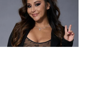
Light Productions
Women's Image Network
2801 Ocean Park Blvd. Suite 391
Santa Monica, CA 90405
PHONE / FAX
310-229-5365