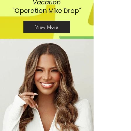
Vacation
“Operation Mike Drop”
View More