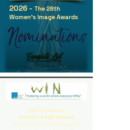
2026 -
The 28th
Women's Image Awards
Complete List
Light Productions
Women's Image Network
2801 Ocean Park Blvd. Suite 391