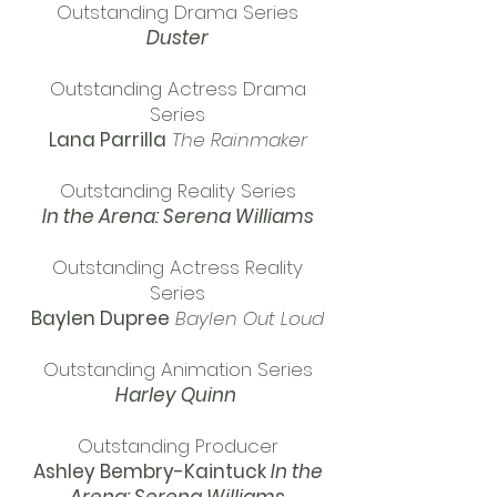
Outstanding Drama Series
Duster
Outstanding Actress Drama
Series
Lana Parrilla
The Rainmaker
Outstanding Reality Series
In the Arena: Serena Williams
Outstanding Actress Reality
Series
Baylen Dupree
Baylen Out Loud
Outstanding Animation Series
Harley Quinn
Outstanding Producer
Ashley Bembry-Kaintuck
In the