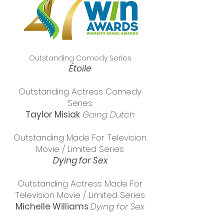
Outstanding Comedy Series
Étoile
Outstanding Actress Comedy
Series
Taylor Misiak
Going Dutch
Outstanding Made For Television
Movie / Limited Series
Dying for Sex
Outstanding Actress Made For
Television Movie / Limited Series
Michelle Williams
Dying for Sex