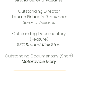
Arena: Serena Williams
Outstanding Director
Lauren Fisher
In the Arena:
Serena Williams
Outstanding Documentary
(Feature)
SEC Storied: Kick Start
Outstanding Documentary (Short)
Motorcycle Mary
PRESS RELEASE